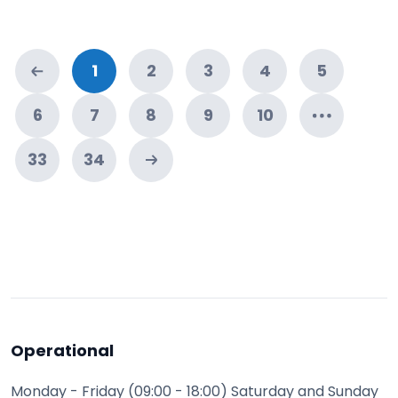
1
2
3
4
5
6
7
8
9
10
33
34
Operational
Monday - Friday (09:00 - 18:00) Saturday and Sunday