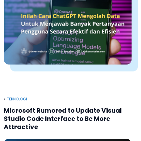
TEKNOLOGI
Microsoft Rumored to Update Visual
Studio Code Interface to Be More
Attractive