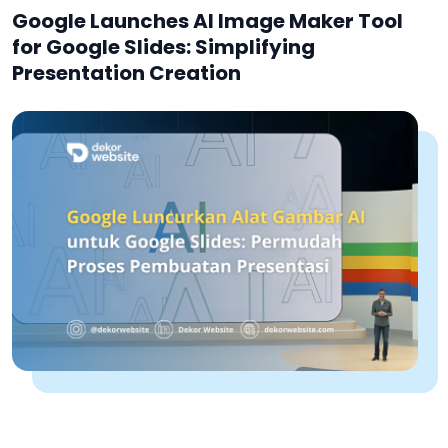
Google Launches AI Image Maker Tool
for Google Slides: Simplifying
Presentation Creation