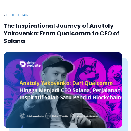
BLOCKCHAIN
The Inspirational Journey of Anatoly
Yakovenko: From Qualcomm to CEO of
Solana