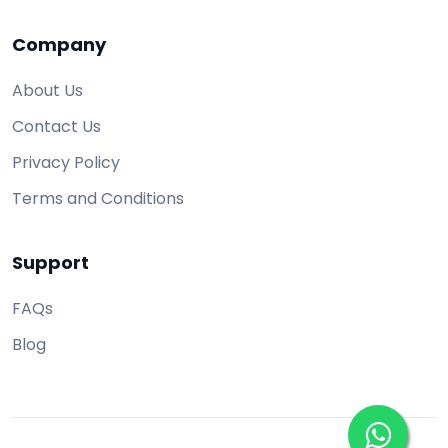
Company
About Us
Contact Us
Privacy Policy
Terms and Conditions
Support
FAQs
Blog