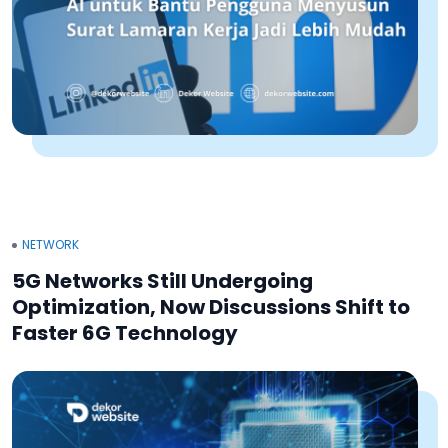
NETWORK
5G Networks Still Undergoing
Optimization, Now Discussions Shift to
Faster 6G Technology