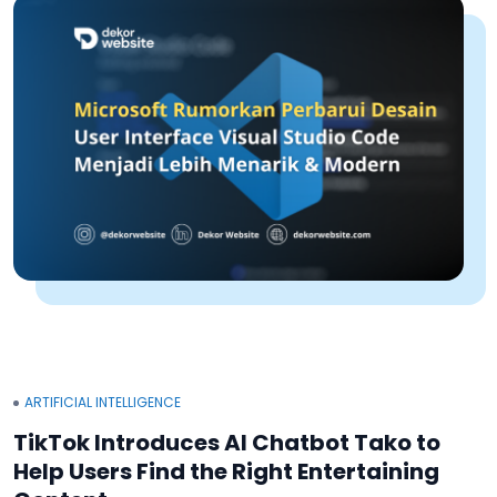
ARTIFICIAL INTELLIGENCE
TikTok Introduces AI Chatbot Tako to
Help Users Find the Right Entertaining