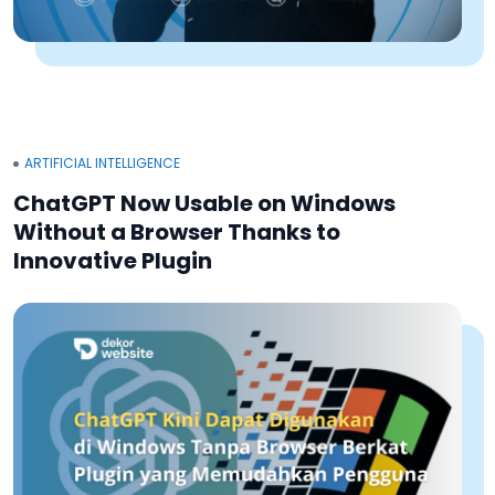
ARTIFICIAL INTELLIGENCE
ChatGPT Now Usable on Windows
Without a Browser Thanks to
Innovative Plugin