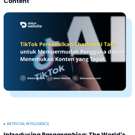
Content
ARTIFICIAL INTELLIGENCE
Introducing Paragraphica: The World’s