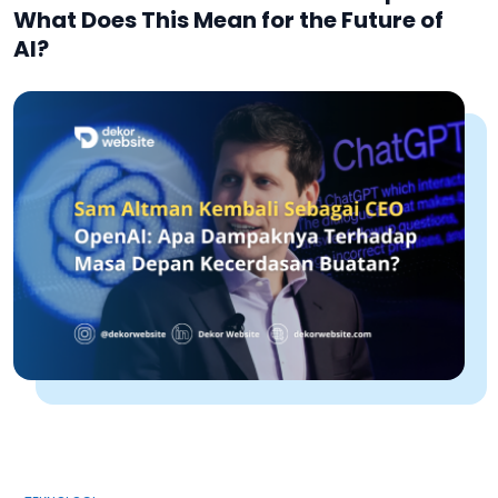
What Does This Mean for the Future of
AI?