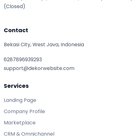
(Closed)
Contact
Bekasi City, West Java, Indonesia
6287896939293
support@dekorwebsite.com
Services
Landing Page
Company Profile
Marketplace
CRM & Omnichannel