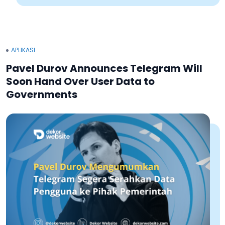
APLIKASI
Pavel Durov Announces Telegram Will
Soon Hand Over User Data to
Governments