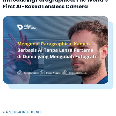
First AI-Based Lensless Camera
ARTIFICIAL INTELLIGENCE