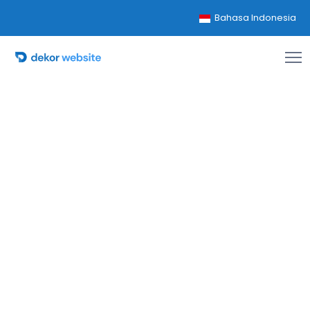
Bahasa Indonesia