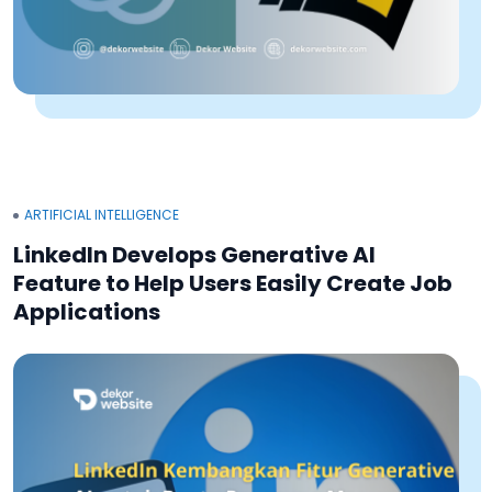
ARTIFICIAL INTELLIGENCE
LinkedIn Develops Generative AI
Feature to Help Users Easily Create Job
Applications