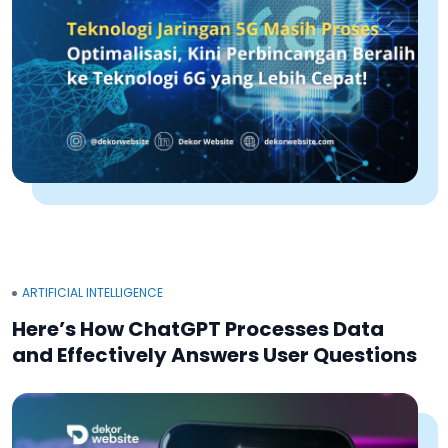
ARTIFICIAL INTELLIGENCE
Here’s How ChatGPT Processes Data
and Effectively Answers User Questions