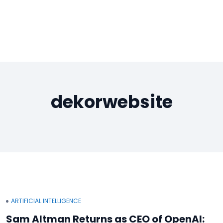
dekorwebsite
ARTIFICIAL INTELLIGENCE
Sam Altman Returns as CEO of OpenAI: