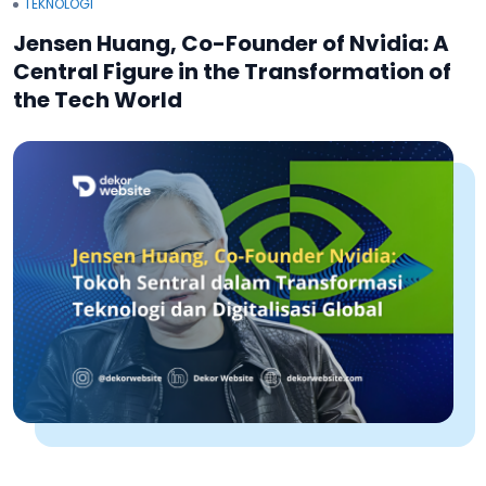
TEKNOLOGI
Jensen Huang, Co-Founder of Nvidia: A
Central Figure in the Transformation of
the Tech World